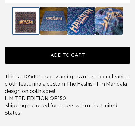
ADD TO CART
This is a 10"x10" quartz and glass microfiber cleaning
cloth featuring a custom The Hashish Inn Mandala
design on both sides!
LIMITED EDITION OF 150
Shipping included for orders within the United
States