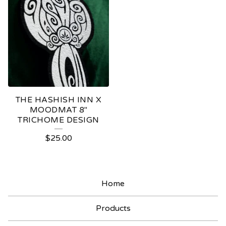
THE HASHISH INN X
MOODMAT 8"
TRICHOME DESIGN
$
25.00
Home
Products