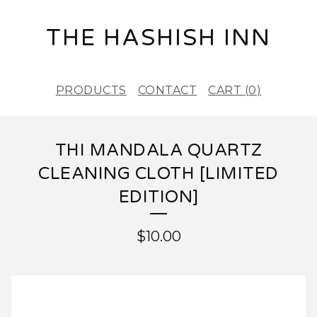
THE HASHISH INN
PRODUCTS
CONTACT
CART (
0
)
THI MANDALA QUARTZ
CLEANING CLOTH [LIMITED
EDITION]
$
10.00