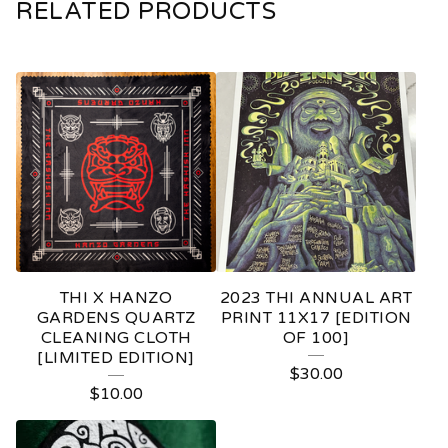
RELATED PRODUCTS
THI X HANZO
2023 THI ANNUAL ART
GARDENS QUARTZ
PRINT 11X17 [EDITION
CLEANING CLOTH
OF 100]
[LIMITED EDITION]
$
30.00
$
10.00