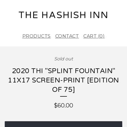
THE HASHISH INN
PRODUCTS
CONTACT
CART (
0
)
Sold out
2020 THI "SPLINT FOUNTAIN"
11X17 SCREEN-PRINT [EDITION
OF 75]
$
60.00