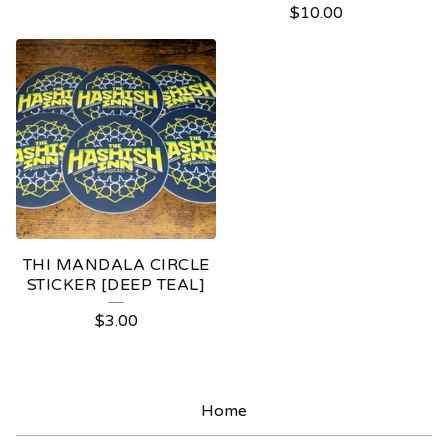
$
10.00
THI MANDALA CIRCLE
STICKER [DEEP TEAL]
$
3.00
Home