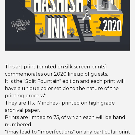
This art print (printed on silk screen prints)
commemorates our 2020 lineup of guests.
It is the "Split Fountain" edition and each print will
have a unique color set do to the nature of the
printing process*
They are 11 x 17 inches - printed on high grade
archival paper.
Prints are limited to 75, of which each will be hand
numbered.
*(may lead to "imperfections" on any particular print