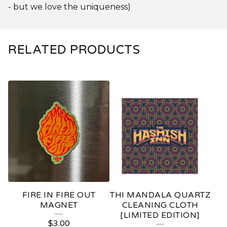
- but we love the uniqueness)
RELATED PRODUCTS
FIRE IN FIRE OUT
THI MANDALA QUARTZ
MAGNET
CLEANING CLOTH
[LIMITED EDITION]
$
3.00